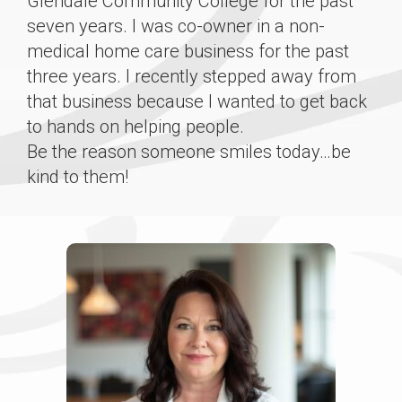
Glendale Community College for the past
seven years. I was co-owner in a non-
medical home care business for the past
three years. I recently stepped away from
that business because I wanted to get back
to hands on helping people.
Be the reason someone smiles today…be
kind to them!