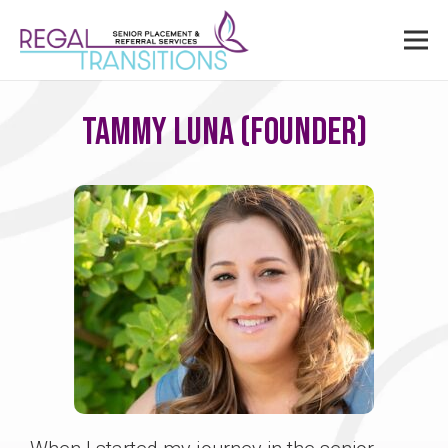
Tammy Luna (Founder)