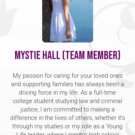
Mystie Hall (Team Member)
My passion for caring for your loved ones
and supporting families has always been a
driving force in my life. As a full-time
college student studying law and criminal
justice, I am committed to making a
difference in the lives of others, whether it’s
through my studies or my role as a Young
Life leader, where I mentor high school