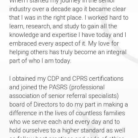
When I started my journey in the senior
industry over a decade ago it became clear
that I was in the right place. I worked hard to
learn, research, and study to gain all the
knowledge and expertise I have today and I
embraced every aspect of it. My love for
helping others has truly become an integral
part of who I am today.
I obtained my CDP and CPRS certifications
and joined the PASRS (professional
association of senior referral specialists)
board of Directors to do my part in making a
difference in the lives of countless families
who we serve each and every day and to
hold ourselves to a higher standard as well