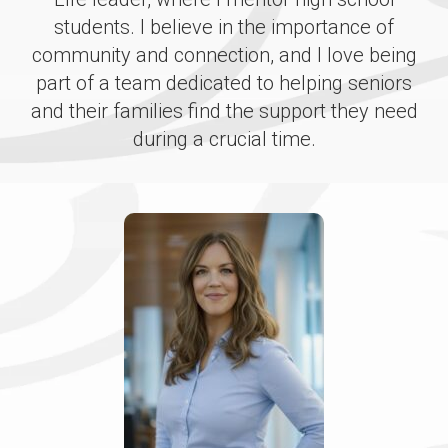
students. I believe in the importance of
community and connection, and I love being
part of a team dedicated to helping seniors
and their families find the support they need
during a crucial time.