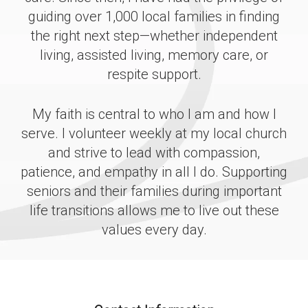
guiding over 1,000 local families in finding
the right next step—whether independent
living, assisted living, memory care, or
respite support.
My faith is central to who I am and how I
serve. I volunteer weekly at my local church
and strive to lead with compassion,
patience, and empathy in all I do. Supporting
seniors and their families during important
life transitions allows me to live out these
values every day.