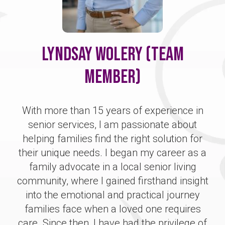
Lyndsay Wolery (Team
Member)
With more than 15 years of experience in
senior services, I am passionate about
helping families find the right solution for
their unique needs. I began my career as a
family advocate in a local senior living
community, where I gained firsthand insight
into the emotional and practical journey
families face when a loved one requires
care. Since then, I have had the privilege of