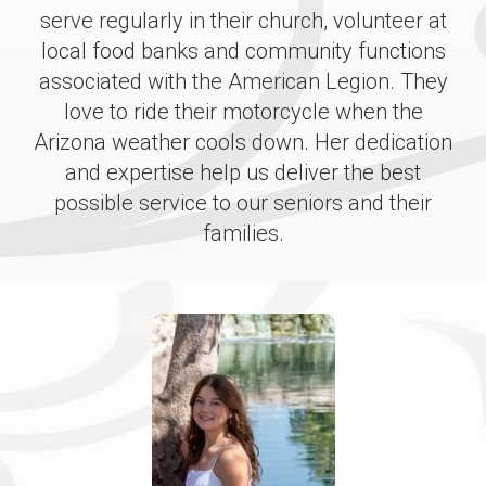
serve regularly in their church, volunteer at
local food banks and community functions
associated with the American Legion. They
love to ride their motorcycle when the
Arizona weather cools down. Her dedication
and expertise help us deliver the best
possible service to our seniors and their
families.