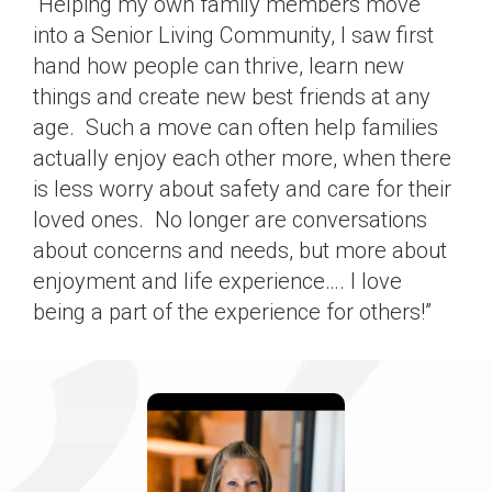
“Helping my own family members move
into a Senior Living Community, I saw first
hand how people can thrive, learn new
things and create new best friends at any
age. Such a move can often help families
actually enjoy each other more, when there
is less worry about safety and care for their
loved ones. No longer are conversations
about concerns and needs, but more about
enjoyment and life experience…. I love
being a part of the experience for others!”