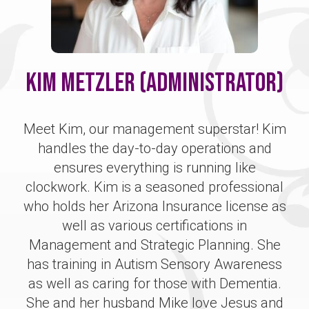
Kim Metzler (Administrator)
Meet Kim, our management superstar! Kim
handles the day-to-day operations and
ensures everything is running like
clockwork. Kim is a seasoned professional
who holds her Arizona Insurance license as
well as various certifications in
Management and Strategic Planning. She
has training in Autism Sensory Awareness
as well as caring for those with Dementia.
She and her husband Mike love Jesus and