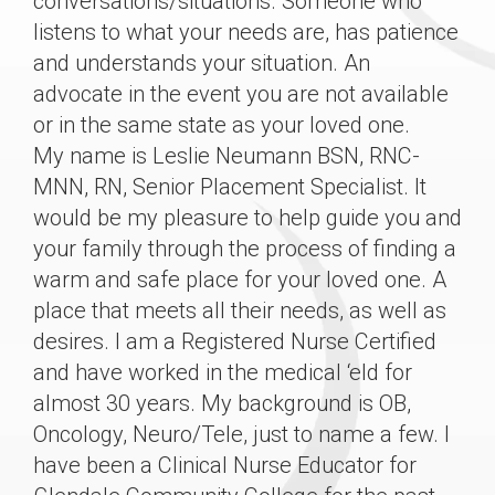
conversations/situations. Someone who
listens to what your needs are, has patience
and understands your situation. An
advocate in the event you are not available
or in the same state as your loved one.
My name is Leslie Neumann BSN, RNC-
MNN, RN, Senior Placement Specialist. It
would be my pleasure to help guide you and
your family through the process of finding a
warm and safe place for your loved one. A
place that meets all their needs, as well as
desires. I am a Registered Nurse Certified
and have worked in the medical ‘eld for
almost 30 years. My background is OB,
Oncology, Neuro/Tele, just to name a few. I
have been a Clinical Nurse Educator for