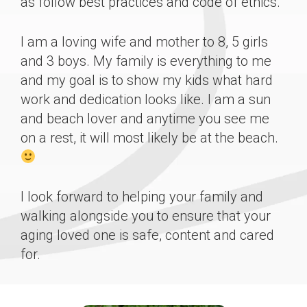
as follow best practices and code of ethics.
I am a loving wife and mother to 8, 5 girls
and 3 boys. My family is everything to me
and my goal is to show my kids what hard
work and dedication looks like. I am a sun
and beach lover and anytime you see me
on a rest, it will most likely be at the beach.
I look forward to helping your family and
walking alongside you to ensure that your
aging loved one is safe, content and cared
for.