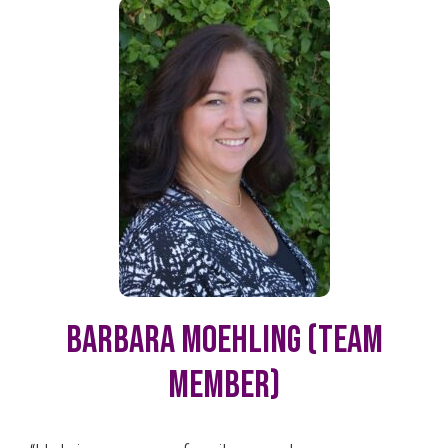
Barbara Moehling (Team
Member)