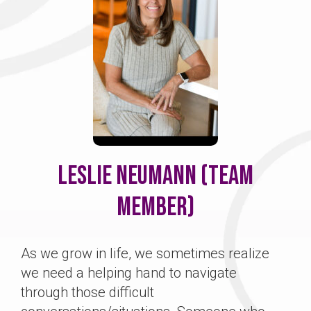
Leslie Neumann (Team
Member)
As we grow in life, we sometimes realize
we need a helping hand to navigate
through those difficult